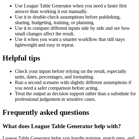
Use League Table Generator when you need a faster first
answer than working it out manually.
Use it to double-check assumptions before publishing,
sharing, budgeting, training, or planning.
Use it to compare different inputs side by side and see how
small changes affect the result.
Use it when you want a smarter workflow that still stays
lightweight and easy to repeat.
Helpful tips
Check your inputs before relying on the result, especially
units, dates, percentages, and formatting.
Run a second scenario with slightly different assumptions if
you need a safer comparison before acting.
Treat the output as decision support rather than a substitute for
professional judgement in sensitive cases.
Frequently asked questions
What does League Table Generator help with?
League Table Generator helps you handle training, match prep, and