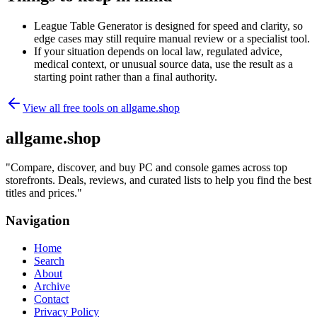
League Table Generator is designed for speed and clarity, so
edge cases may still require manual review or a specialist tool.
If your situation depends on local law, regulated advice,
medical context, or unusual source data, use the result as a
starting point rather than a final authority.
View all free tools on
allgame.shop
allgame.shop
"
Compare, discover, and buy PC and console games across top
storefronts. Deals, reviews, and curated lists to help you find the best
titles and prices.
"
Navigation
Home
Search
About
Archive
Contact
Privacy Policy