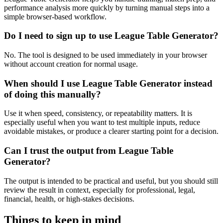
performance analysis more quickly by turning manual steps into a
simple browser-based workflow.
Do I need to sign up to use League Table Generator?
No. The tool is designed to be used immediately in your browser
without account creation for normal usage.
When should I use League Table Generator instead
of doing this manually?
Use it when speed, consistency, or repeatability matters. It is
especially useful when you want to test multiple inputs, reduce
avoidable mistakes, or produce a clearer starting point for a decision.
Can I trust the output from League Table
Generator?
The output is intended to be practical and useful, but you should still
review the result in context, especially for professional, legal,
financial, health, or high-stakes decisions.
Things to keep in mind