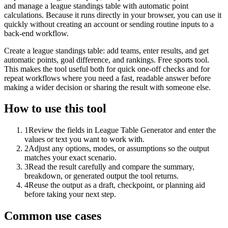
and manage a league standings table with automatic point
calculations. Because it runs directly in your browser, you can use it
quickly without creating an account or sending routine inputs to a
back-end workflow.
Create a league standings table: add teams, enter results, and get
automatic points, goal difference, and rankings. Free sports tool.
This makes the tool useful both for quick one-off checks and for
repeat workflows where you need a fast, readable answer before
making a wider decision or sharing the result with someone else.
How to use this tool
1
Review the fields in League Table Generator and enter the
values or text you want to work with.
2
Adjust any options, modes, or assumptions so the output
matches your exact scenario.
3
Read the result carefully and compare the summary,
breakdown, or generated output the tool returns.
4
Reuse the output as a draft, checkpoint, or planning aid
before taking your next step.
Common use cases