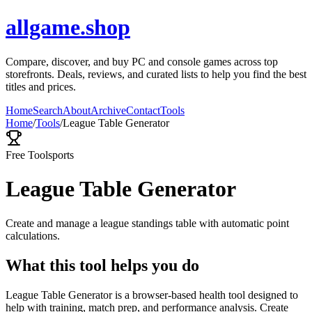
allgame.shop
Compare, discover, and buy PC and console games across top
storefronts. Deals, reviews, and curated lists to help you find the best
titles and prices.
Home
Search
About
Archive
Contact
Tools
Home
/
Tools
/
League Table Generator
Free Tool
sports
League Table Generator
Create and manage a league standings table with automatic point
calculations.
What this tool helps you do
League Table Generator is a browser-based health tool designed to
help with training, match prep, and performance analysis. Create