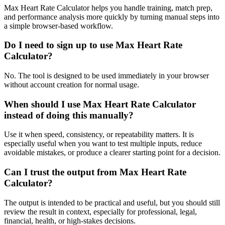
Max Heart Rate Calculator helps you handle training, match prep,
and performance analysis more quickly by turning manual steps into
a simple browser-based workflow.
Do I need to sign up to use Max Heart Rate
Calculator?
No. The tool is designed to be used immediately in your browser
without account creation for normal usage.
When should I use Max Heart Rate Calculator
instead of doing this manually?
Use it when speed, consistency, or repeatability matters. It is
especially useful when you want to test multiple inputs, reduce
avoidable mistakes, or produce a clearer starting point for a decision.
Can I trust the output from Max Heart Rate
Calculator?
The output is intended to be practical and useful, but you should still
review the result in context, especially for professional, legal,
financial, health, or high-stakes decisions.