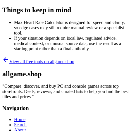
Things to keep in mind
Max Heart Rate Calculator is designed for speed and clarity,
so edge cases may still require manual review or a specialist
tool.
If your situation depends on local law, regulated advice,
medical context, or unusual source data, use the result as a
starting point rather than a final authority.
View all free tools on
allgame.shop
allgame.shop
"
Compare, discover, and buy PC and console games across top
storefronts. Deals, reviews, and curated lists to help you find the best
titles and prices.
"
Navigation
Home
Search
About