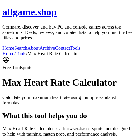
allgame.shop
Compare, discover, and buy PC and console games across top
storefronts. Deals, reviews, and curated lists to help you find the best
titles and prices.
Home
Search
About
Archive
Contact
Tools
Home
/
Tools
/
Max Heart Rate Calculator
Free Tool
sports
Max Heart Rate Calculator
Calculate your maximum heart rate using multiple validated
formulas.
What this tool helps you do
Max Heart Rate Calculator is a browser-based sports tool designed
to help with training, match prep, and performance analysis.