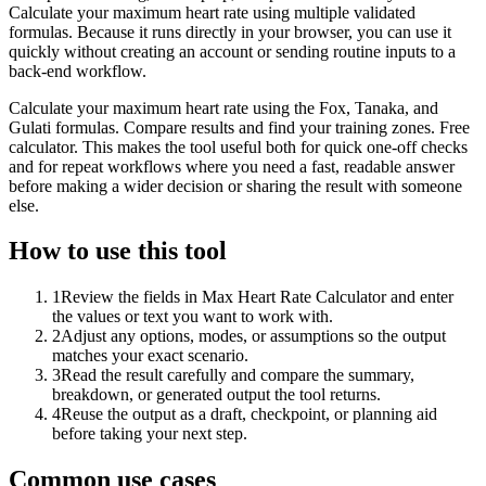
Calculate your maximum heart rate using multiple validated
formulas. Because it runs directly in your browser, you can use it
quickly without creating an account or sending routine inputs to a
back-end workflow.
Calculate your maximum heart rate using the Fox, Tanaka, and
Gulati formulas. Compare results and find your training zones. Free
calculator. This makes the tool useful both for quick one-off checks
and for repeat workflows where you need a fast, readable answer
before making a wider decision or sharing the result with someone
else.
How to use this tool
1
Review the fields in Max Heart Rate Calculator and enter
the values or text you want to work with.
2
Adjust any options, modes, or assumptions so the output
matches your exact scenario.
3
Read the result carefully and compare the summary,
breakdown, or generated output the tool returns.
4
Reuse the output as a draft, checkpoint, or planning aid
before taking your next step.
Common use cases