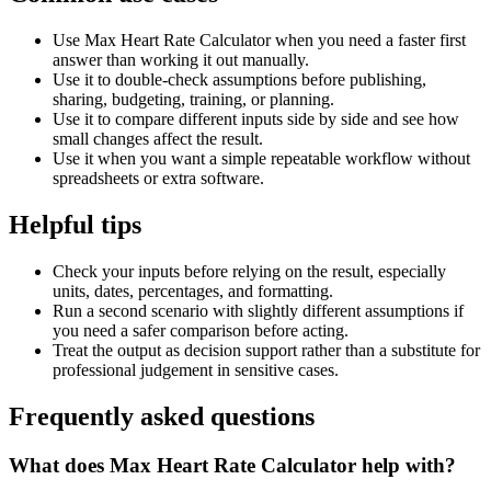
Use Max Heart Rate Calculator when you need a faster first
answer than working it out manually.
Use it to double-check assumptions before publishing,
sharing, budgeting, training, or planning.
Use it to compare different inputs side by side and see how
small changes affect the result.
Use it when you want a simple repeatable workflow without
spreadsheets or extra software.
Helpful tips
Check your inputs before relying on the result, especially
units, dates, percentages, and formatting.
Run a second scenario with slightly different assumptions if
you need a safer comparison before acting.
Treat the output as decision support rather than a substitute for
professional judgement in sensitive cases.
Frequently asked questions
What does Max Heart Rate Calculator help with?